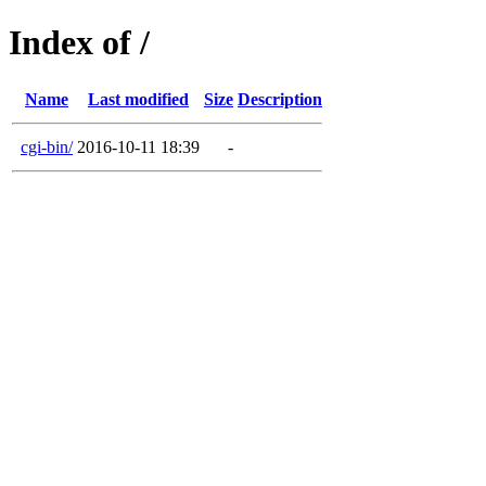
Index of /
Name
Last modified
Size
Description
cgi-bin/
2016-10-11 18:39
-